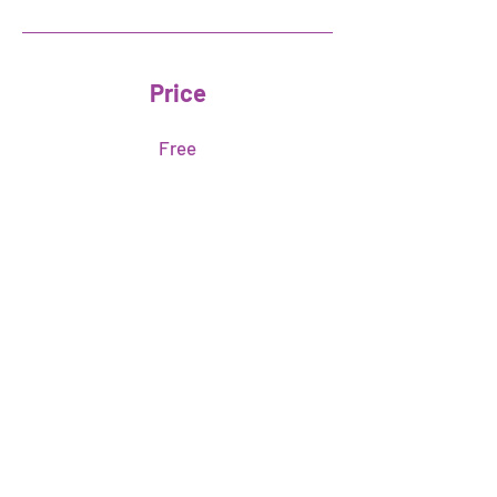
Price
Free
Share
Join