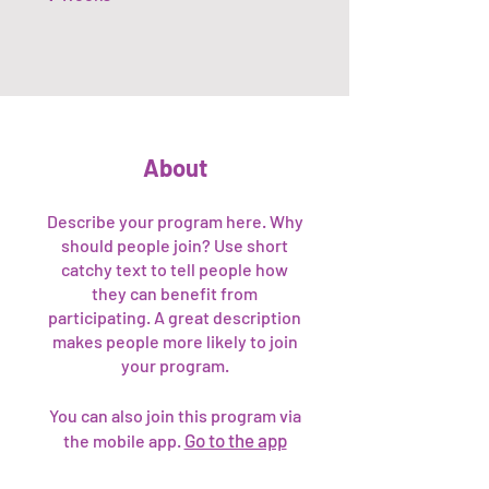
About
Describe your program here. Why
should people join? Use short
catchy text to tell people how
they can benefit from
participating. A great description
makes people more likely to join
your program.
You can also join this program via
Go to the app
the mobile app.