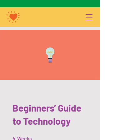
Beginners’ Guide
to Technology
4 Weeks
4
Weeks