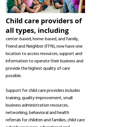
Child care providers of
all types, including
center-based, home-based, and Family,
Friend and Neighbor (FFN), now have one
location to
access
resources, support and
information to operate their business and
provide the highest quality of care
possible.
Support for child care providers includes
training, quality improvement, small
business administration resources,
networking, behavioral and health
referrals for children and families, child care