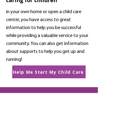
caring for children
in your own home or open a child care
center, you have access to great
information to help you be successful
while providing a valuable service to your
community. You can also get information
about supports to help you get up and
running!
Help Me Start My Child Care
This website is supported by the
Nevada Department of Health and
Human Services Grant #G99COV2
from the Administration for Children
& Families (ACF) Child Care and