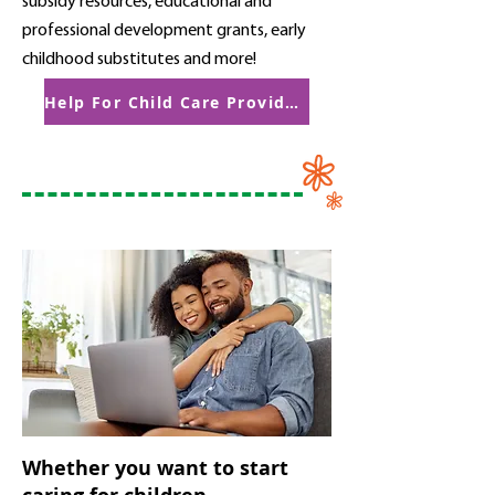
subsidy resources, educational and
professional development grants, early
childhood substitutes and more!
Help For Child Care Providers
Whether you want to start