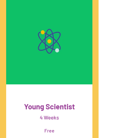
Young Scientist
4 Weeks
Free