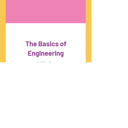
The Basics of
Engineering
4 Weeks
Free
View Details