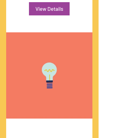
View Details