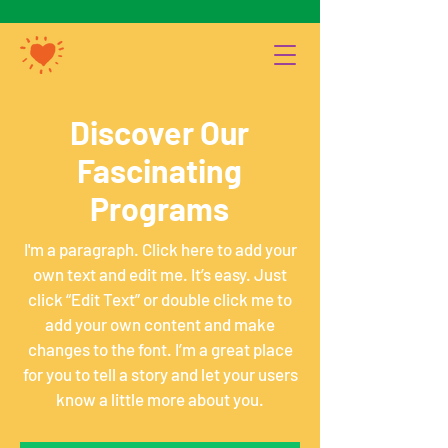
Discover Our
Fascinating
Programs
I'm a paragraph. Click here to add your
own text and edit me. It’s easy. Just
click “Edit Text” or double click me to
add your own content and make
changes to the font. I’m a great place
for you to tell a story and let your users
know a little more about you.