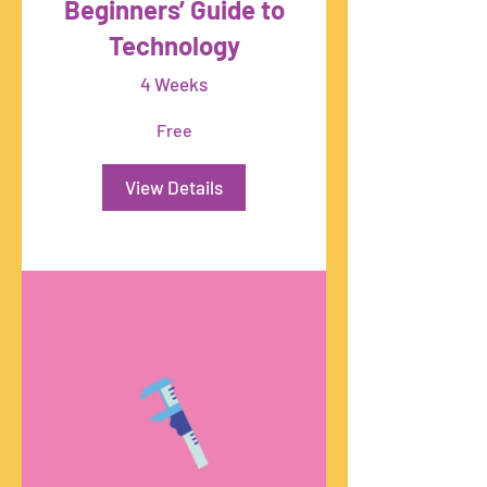
Beginners’ Guide to
Technology
4 Weeks
Free
View Details