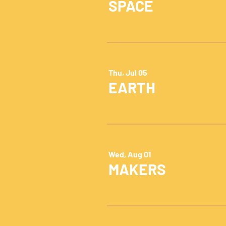
SPACE
Thu, Jul 05
EARTH
Wed, Aug 01
MAKERS