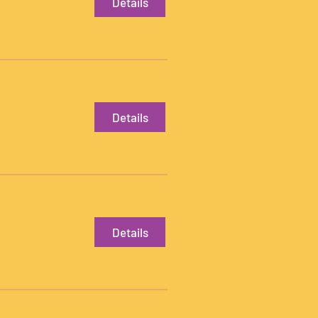
Details
Details
Details