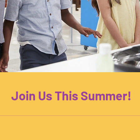
Join Us This Summer!