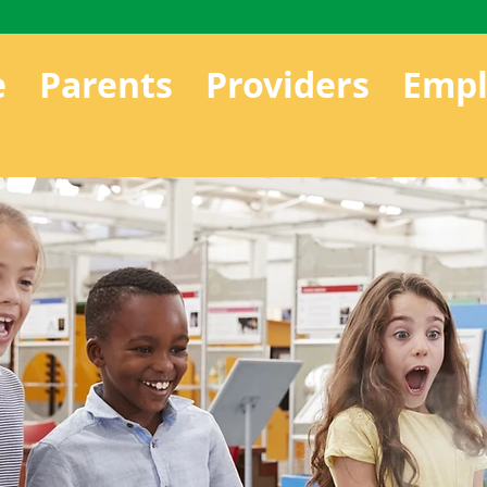
e
Parents
Providers
Empl