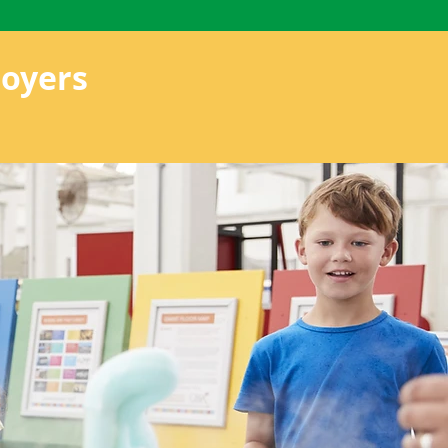
oyers