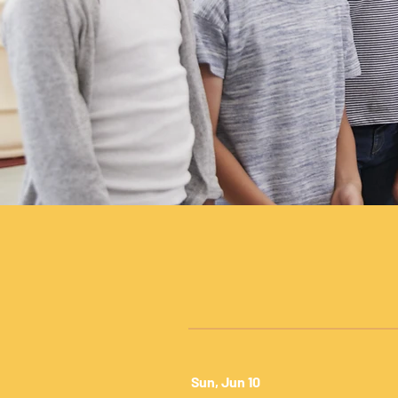
Sun, Jun 10